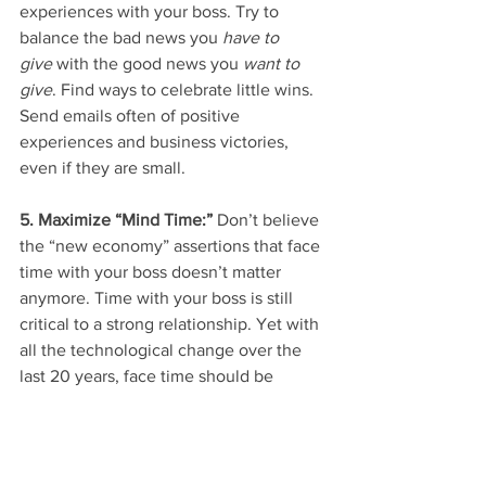
experiences with your boss. Try to 
balance the bad news you 
have to 
give
 with the good news you 
want to 
give
. Find ways to celebrate little wins. 
Send emails often of positive 
experiences and business victories, 
even if they are small.
5. Maximize “Mind Time:” 
Don’t believe 
the “new economy” assertions that face 
time with your boss doesn’t matter 
anymore. Time with your boss is still 
critical to a strong relationship. Yet with 
all the technological change over the 
last 20 years, face time should be 
renamed “mind time.” Communication 
with your boss can be a combination of 
email, text message, video conference, 
or face-to-face interactions. So find the 