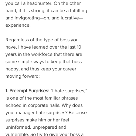
you call a headhunter. On the other 
hand, if it is strong, it can be a fulfilling 
and invigorating—oh, and lucrative—
experience.
Regardless of the type of boss you 
have, I have learned over the last 10 
years in the workforce that there are 
some simple ways to keep that boss 
happy, and thus keep your career 
moving forward:
1. Preempt Surprises: 
“I hate surprises,” 
is one of the most familiar phrases 
echoed in corporate halls. Why does 
your manager hate surprises? Because 
surprises make him or her feel 
uninformed, unprepared and 
vulnerable. So try to give your boss a 