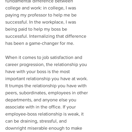
fundamental difference between 
college and work: in college, I was 
paying my professor to help me be 
successful. In the workplace, I was 
being paid to help my boss be 
successful. Internalizing that difference 
has been a game-changer for me.
When it comes to job satisfaction and 
career progression, the relationship you 
have with your boss is the most 
important relationship you have at work. 
It trumps the relationship you have with 
peers, subordinates, employees in other 
departments, and anyone else you 
associate with in the office. If your 
employee-boss relationship is weak, it 
can be draining, stressful, and 
downright miserable enough to make 