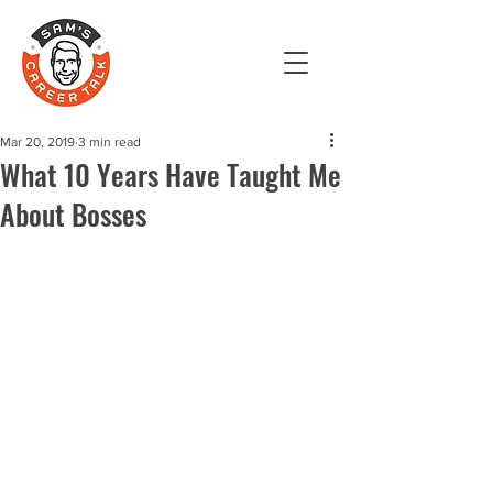
Mar 20, 2019
3 min read
What 10 Years Have Taught Me
About Bosses