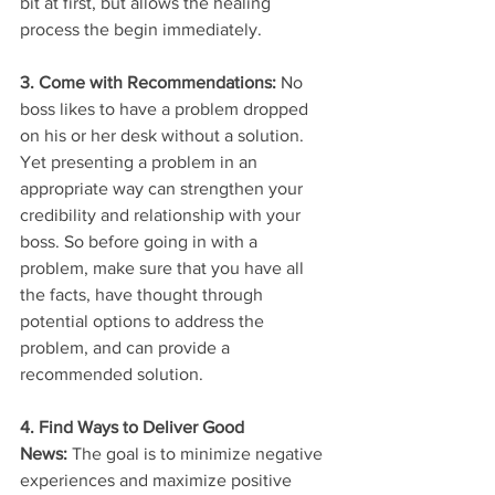
bit at first, but allows the healing 
process the begin immediately.
3. Come with Recommendations: 
No 
boss likes to have a problem dropped 
on his or her desk without a solution. 
Yet presenting a problem in an 
appropriate way can strengthen your 
credibility and relationship with your 
boss. So before going in with a 
problem, make sure that you have all 
the facts, have thought through 
potential options to address the 
problem, and can provide a 
recommended solution.
4. Find Ways to Deliver Good 
News: 
The goal is to minimize negative 
experiences and maximize positive 