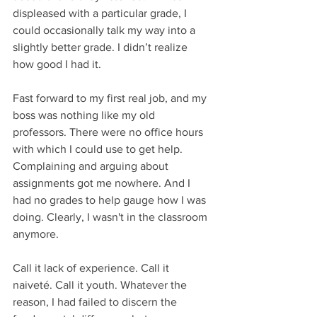
displeased with a particular grade, I 
could occasionally talk my way into a 
slightly better grade. I didn’t realize 
how good I had it.
Fast forward to my first real job, and my 
boss was nothing like my old 
professors. There were no office hours 
with which I could use to get help. 
Complaining and arguing about 
assignments got me nowhere. And I 
had no grades to help gauge how I was 
doing. Clearly, I wasn't in the classroom 
anymore.
Call it lack of experience. Call it 
naiveté. Call it youth. Whatever the 
reason, I had failed to discern the 