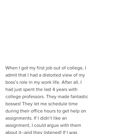
When I got my first job out of college, I 
admit that I had a distorted view of my 
boss’s role in my work life. After all, I 
had just spent the last 4 years with 
college professors. They made fantastic 
bosses! They let me schedule time 
during their office hours to get help on 
assignments. If I didn’t like an 
assignment, I could argue with them 
about it--and they listened! If I was 