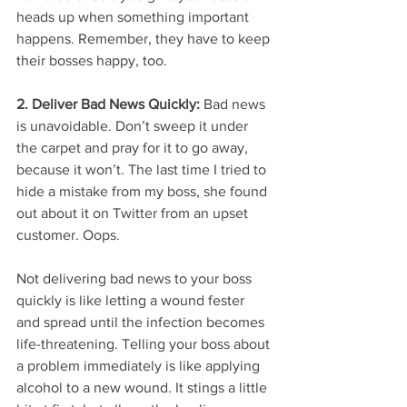
heads up when something important 
happens. Remember, they have to keep 
their bosses happy, too.
2. Deliver Bad News Quickly: 
Bad news 
is unavoidable. Don’t sweep it under 
the carpet and pray for it to go away, 
because it won’t. The last time I tried to 
hide a mistake from my boss, she found 
out about it on Twitter from an upset 
customer. Oops.
Not delivering bad news to your boss 
quickly is like letting a wound fester 
and spread until the infection becomes 
life-threatening. Telling your boss about 
a problem immediately is like applying 
alcohol to a new wound. It stings a little 