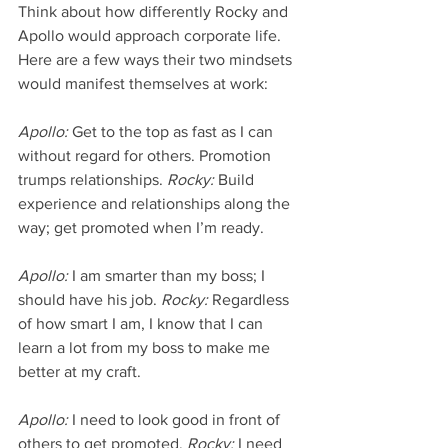
Think about how differently Rocky and 
Apollo would approach corporate life. 
Here are a few ways their two mindsets 
would manifest themselves at work:
Apollo:
 Get to the top as fast as I can 
without regard for others. Promotion 
trumps relationships. 
Rocky:
 Build 
experience and relationships along the 
way; get promoted when I’m ready.
Apollo:
 I am smarter than my boss; I 
should have his job. 
Rocky:
 Regardless 
of how smart I am, I know that I can 
learn a lot from my boss to make me 
better at my craft.
Apollo:
 I need to look good in front of 
others to get promoted. 
Rocky:
 I need 