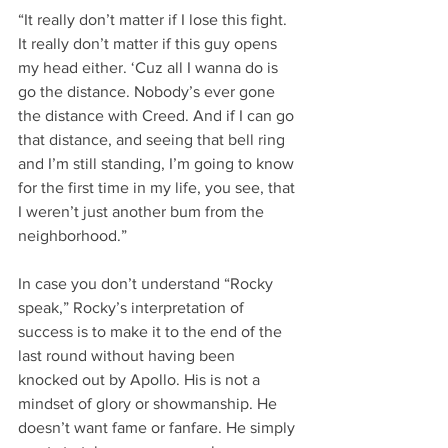
“It really don’t matter if I lose this fight. 
It really don’t matter if this guy opens 
my head either. ‘Cuz all I wanna do is 
go the distance. Nobody’s ever gone 
the distance with Creed. And if I can go 
that distance, and seeing that bell ring 
and I’m still standing, I’m going to know 
for the first time in my life, you see, that 
I weren’t just another bum from the 
neighborhood.”
In case you don’t understand “Rocky 
speak,” Rocky’s interpretation of 
success is to make it to the end of the 
last round without having been 
knocked out by Apollo. His is not a 
mindset of glory or showmanship. He 
doesn’t want fame or fanfare. He simply 