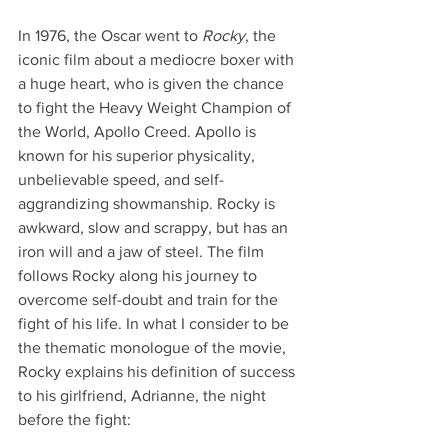
In 1976, the Oscar went to 
Rocky
, the 
iconic film about a mediocre boxer with 
a huge heart, who is given the chance 
to fight the Heavy Weight Champion of 
the World, Apollo Creed. Apollo is 
known for his superior physicality, 
unbelievable speed, and self-
aggrandizing showmanship. Rocky is 
awkward, slow and scrappy, but has an 
iron will and a jaw of steel. The film 
follows Rocky along his journey to 
overcome self-doubt and train for the 
fight of his life. In what I consider to be 
the thematic monologue of the movie, 
Rocky explains his definition of success 
to his girlfriend, Adrianne, the night 
before the fight: