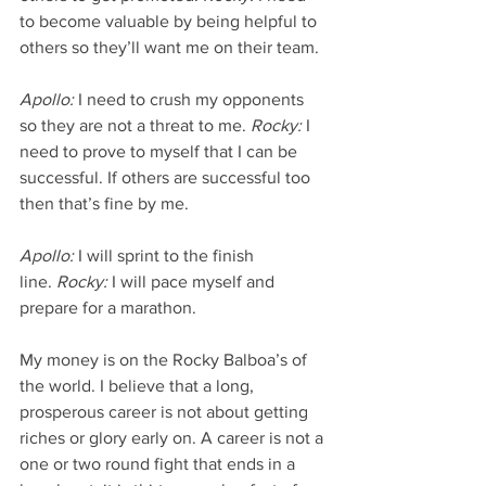
to become valuable by being helpful to 
others so they’ll want me on their team.
Apollo:
 I need to crush my opponents 
so they are not a threat to me. 
Rocky:
 I 
need to prove to myself that I can be 
successful. If others are successful too 
then that’s fine by me.
Apollo:
 I will sprint to the finish 
line. 
Rocky:
 I will pace myself and 
prepare for a marathon.
My money is on the Rocky Balboa’s of 
the world. I believe that a long, 
prosperous career is not about getting 
riches or glory early on. A career is not a 
one or two round fight that ends in a 