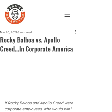
Mar 20, 2019
3 min read
Rocky Balboa vs. Apollo
Creed...In Corporate America
If Rocky Balboa and Apollo Creed were 
corporate employees, who would win?