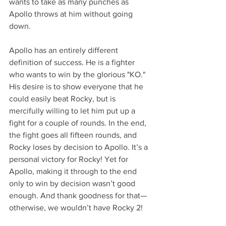
wants to take as many punches as 
Apollo throws at him without going 
down.
Apollo has an entirely different 
definition of success. He is a fighter 
who wants to win by the glorious "KO." 
His desire is to show everyone that he 
could easily beat Rocky, but is 
mercifully willing to let him put up a 
fight for a couple of rounds. In the end, 
the fight goes all fifteen rounds, and 
Rocky loses by decision to Apollo. It’s a 
personal victory for Rocky! Yet for 
Apollo, making it through to the end 
only to win by decision wasn’t good 
enough. And thank goodness for that—
otherwise, we wouldn’t have Rocky 2!