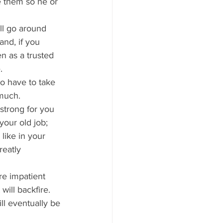
e them so he or 
ill go around 
nd, if you 
 as a trusted 
.
do have to take 
 much.
 strong for you 
your old job; 
like in your 
reatly 
e impatient 
ill backfire. 
ill eventually be 