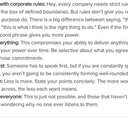
ith corporate rules:
 Hey, every company needs strict rul
n the box of defined boundaries. But rules don’t give you r
 purpose do. There is a big difference between saying, “th
“this is what I think is the right thing to do.” Even if the fi
econd phrase gives you more power.
erything:
 This compromises your ability to deliver anythin
your power over time. Be selective about what you agree 
 those commitments.
st:
 Someone has to speak first, but if you are constantly 
g, you aren’t going to be consistently forming well-rounded
h:
 Less is more. State your points concisely. The more wor
t across, the less each word means.
 everyone:
 This is just not possible, and those that haven’t
 wondering why no one ever listens to them. 