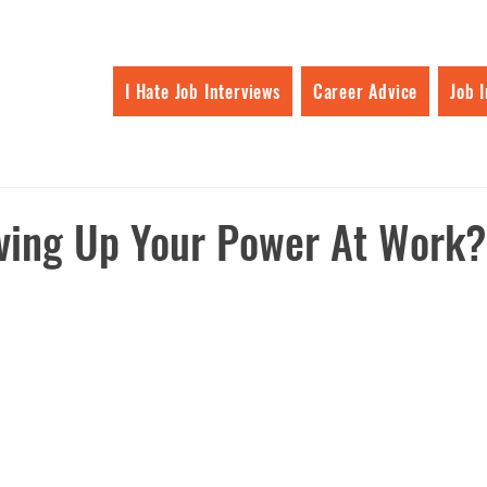
I Hate Job Interviews
Career Advice
Job 
ving Up Your Power At Work?