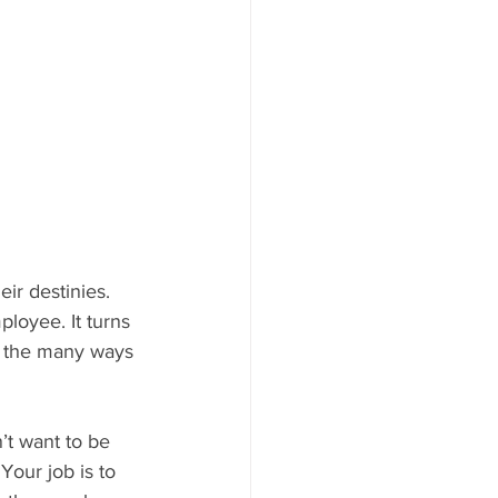
ir destinies. 
loyee. It turns 
f the many ways 
’t want to be 
Your job is to 