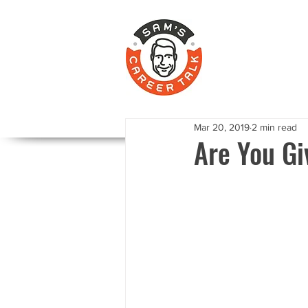
Mar 20, 2019
2 min read
Are You Gi