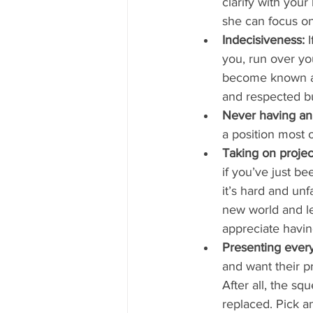
clarify with you
she can focus on 
Indecisiveness:
 
you, run over yo
become known as
and respected bu
Never having an
a position most 
Taking on projec
if you’ve just be
it’s hard and un
new world and le
appreciate havin
Presenting everyt
and want their pr
After all, the sq
replaced. Pick a