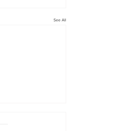
See All