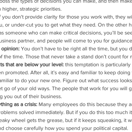
r boss the types of decisions you can make, and then mak
higher, strategic priorities.
If you don't provide clarity for those you work with, they w
u, or under-cut you to get what they need. On the other ha
 someone who can make critical decisions, you’ll be seen
siness partner, and people will come to you for guidance
 opinion:
 You don’t have to be right all the time, but you 
of the time. Those that never take a stand don’t count for
ts that are below your level:
 this temptation is particularly
en promoted. After all, it’s easy and familiar to keep doing 
familiar to do your new one. Figure out what success looks 
t go of your old ways. The people that work for you will g
g you out of their business.
hing as a crisis:
 Many employees do this because they ar
oblems solved immediately. But if you do this too much it w
ueaky wheel gets the grease, but if it keeps squeaking, it w
nd choose carefully how you spend your political capital.