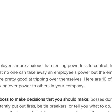
oyees more anxious than feeling powerless to control the
that no one can take away an employee’s power but the emp
re pretty good at tripping over themselves. Here are 10 o
rking over power to others in your company.
 boss to make decisions that you should make
: bosses don
antly put out fires, be tie breakers, or tell you what to do. 