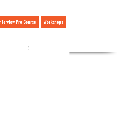
Interview Pro Course
Workshops