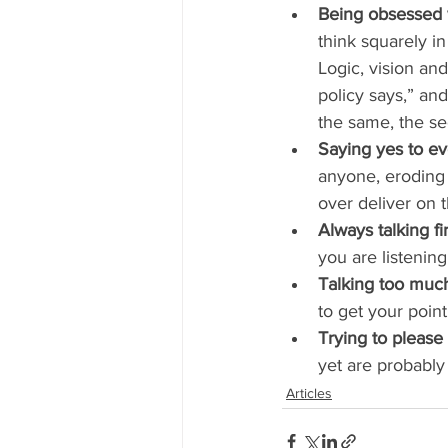
Being obsessed w
think squarely i
Logic, vision and
policy says,” and 
the same, the s
Saying yes to ev
anyone, eroding 
over deliver on
Always talking fir
you are listenin
Talking too muc
to get your poin
Trying to please
yet are probably
Articles