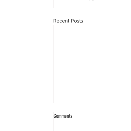
Recent Posts
Comments