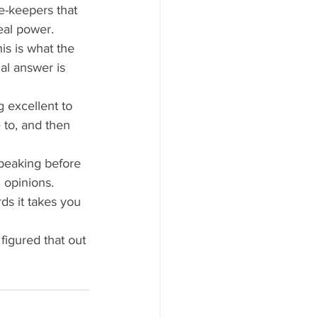
e-keepers that 
eal power. 
is is what the 
nal answer is 
g excellent to 
to, and then 
speaking before 
 opinions.
ds it takes you 
 figured that out 