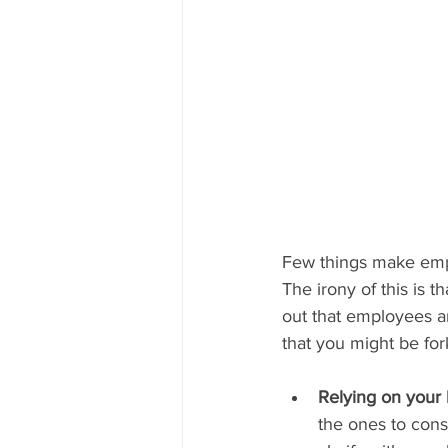
Few things make empl
The irony of this is 
out that employees a
that you might be fo
Relying on your
the ones to const