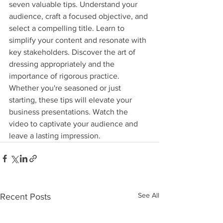
seven valuable tips. Understand your 
audience, craft a focused objective, and 
select a compelling title. Learn to 
simplify your content and resonate with 
key stakeholders. Discover the art of 
dressing appropriately and the 
importance of rigorous practice. 
Whether you're seasoned or just 
starting, these tips will elevate your 
business presentations. Watch the 
video to captivate your audience and 
leave a lasting impression.
See All
Recent Posts