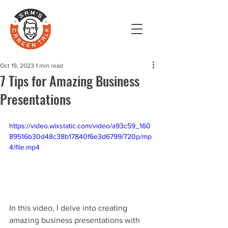
Oct 19, 2023
1 min read
7 Tips for Amazing Business
Presentations
https://video.wixstatic.com/video/a93c59_160
89516b30d48c38b17840f6e3d6799/720p/mp
4/file.mp4
In this video, I delve into creating 
amazing business presentations with 